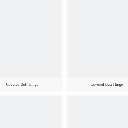
Covered Butt Hinge
Covered Butt Hinge