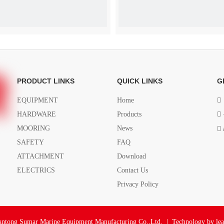
Butt Hinge
Butt Hinge
PRODUCT LINKS
QUICK LINKS
G
EQUIPMENT
Home

HARDWARE
Products

MOORING
News

SAFETY
FAQ
ATTACHMENT
Download
ELECTRICS
Contact Us
Privacy Policy
ntong Sumar Marine Equipment Manufacturing Co.,Ltd. | Technology by
le