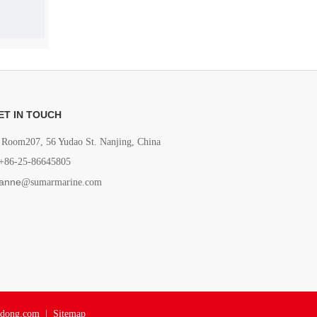
ET IN TOUCH
Room207, 56 Yudao St. Nanjing, China
+86-25-86645805
anne
@sumarmarine.com
adong.com
|
Sitemap