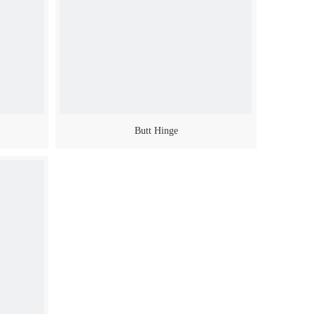
Butt Hinge