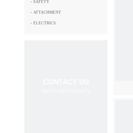
SAFETY
ATTACHMENT
ELECTRICS
CONTACT US
ABOUT OUR PRODUCTS