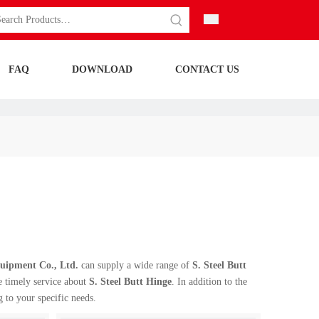
FAQ
DOWNLOAD
CONTACT US
ipment Co., Ltd.
can supply a wide range of
S. Steel Butt
e timely service about
S. Steel Butt Hinge
. In addition to the
 to your specific needs.