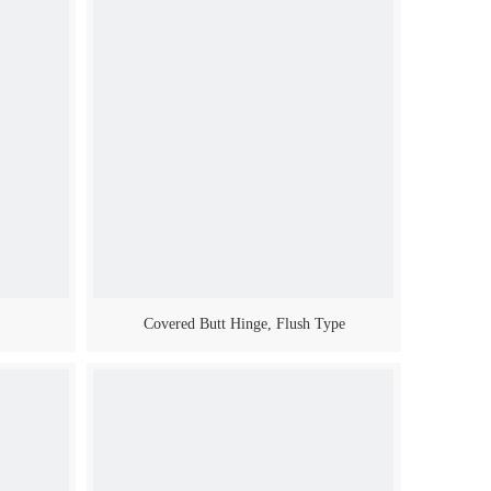
Covered Butt Hinge, Flush Type