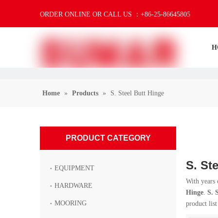
ORDER ONLINE OR CALL US ：+86-25-86645805
H
Home
»
Products
»
S. Steel Butt Hinge
PRODUCT CATEGORY
S. St
EQUIPMENT
With years 
HARDWARE
Hinge
.
S. 
MOORING
product lis