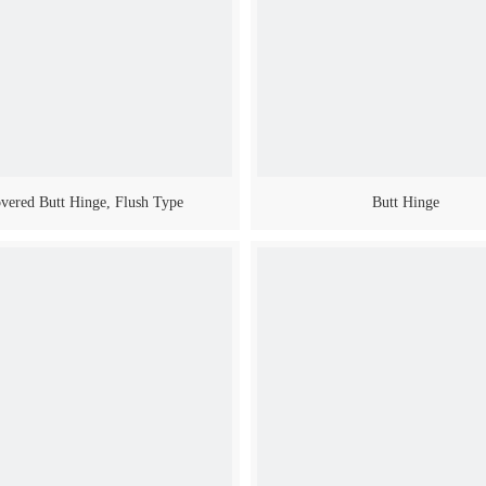
vered Butt Hinge, Flush Type
Butt Hinge