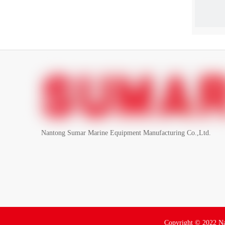
Nantong Sumar Marine Equipment Manufacturing Co.,Ltd.
Copyright ©
2022
Na