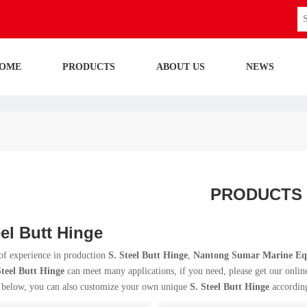
OME
PRODUCTS
ABOUT US
NEWS
PRODUCTS
eel Butt Hinge
of experience in production
S. Steel Butt Hinge
,
Nantong Sumar Marine Equ
Steel Butt Hinge
can meet many applications, if you need, please get our onlin
t below, you can also customize your own unique
S. Steel Butt Hinge
according