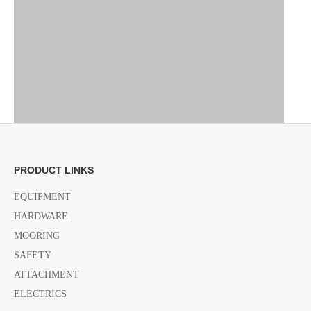
PRODUCT LINKS
EQUIPMENT
HARDWARE
MOORING
SAFETY
ATTACHMENT
ELECTRICS