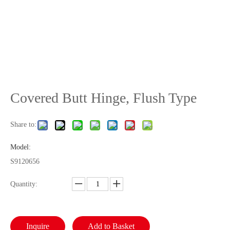
Covered Butt Hinge, Flush Type
Share to:
Model:
S9120656
Quantity:
Inquire
Add to Basket