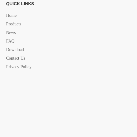
QUICK LINKS
Home
Products
News
FAQ
Download
Contact Us
Privacy Policy