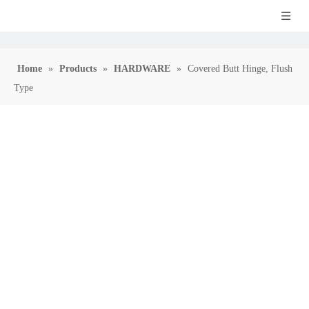
Home
»
Products
»
HARDWARE
»
Covered Butt Hinge, Flush
Type