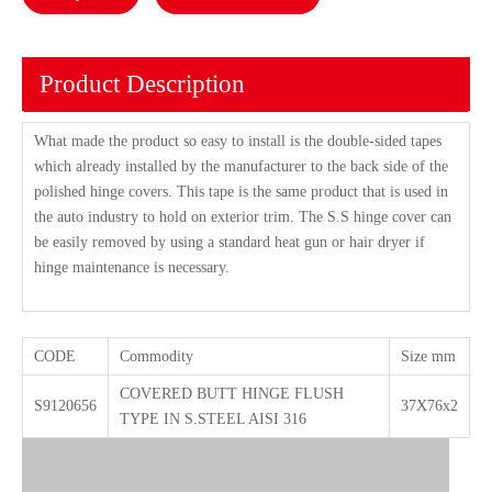
Product Description
What made the product so easy to install is the double-sided tapes
which already installed by the manufacturer to the back side of the
polished hinge covers. This tape is the same product that is used in
the auto industry to hold on exterior trim. The S.S hinge cover can
be easily removed by using a standard heat gun or hair dryer if
hinge maintenance is necessary.
CODE
Commodity
Size mm
COVERED BUTT HINGE FLUSH
S9120656
37X76x2
TYPE IN S.STEEL AISI 316