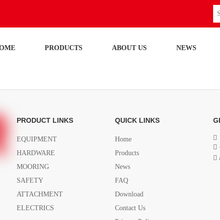
OME
PRODUCTS
ABOUT US
NEWS
PRODUCT LINKS
QUICK LINKS
G

EQUIPMENT
Home

HARDWARE
Products

MOORING
News
SAFETY
FAQ
ATTACHMENT
Download
ELECTRICS
Contact Us