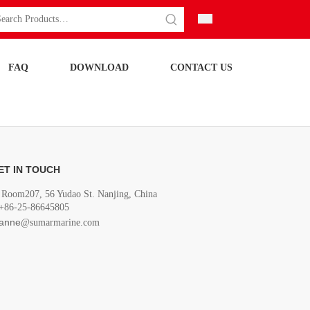
FAQ
DOWNLOAD
CONTACT US
ET IN TOUCH
Room207, 56 Yudao St. Nanjing, China
+86-25-86645805
anne
@sumarmarine.com