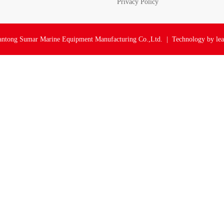
Privacy Policy
ntong Sumar Marine Equipment Manufacturing Co.,Ltd. | Technology by
le