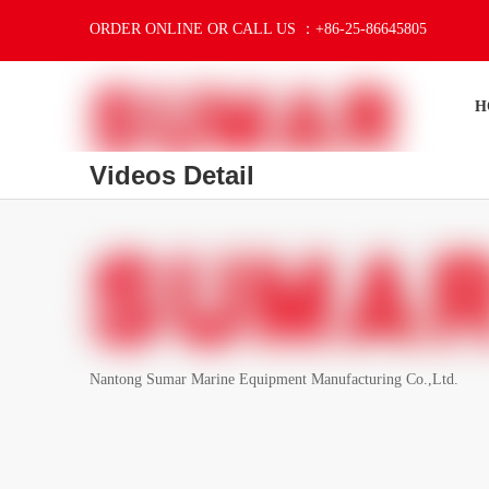
ORDER ONLINE OR CALL US ：+86-25-86645805
H
Videos Detail
Nantong Sumar Marine Equipment Manufacturing Co.,Ltd.