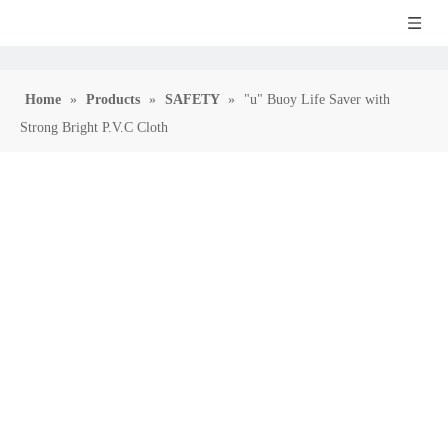
Home
»
Products
»
SAFETY
»
"u" Buoy Life Saver with
Strong Bright P.V.C Cloth