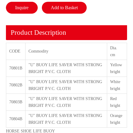
Inquire
Add to Basket
Product Description
Dia.
CODE
Commodity
cm
"U" BUOY LIFE SAVER WITH STRONG
Yellow
70801B
BRIGHT P.V.C. CLOTH
bright
"U" BUOY LIFE SAVER WITH STRONG
White
70802B
BRIGHT P.V.C. CLOTH
bright
"U" BUOY LIFE SAVER WITH STRONG
Red
70803B
BRIGHT P.V.C. CLOTH
bright
"U" BUOY LIFE SAVER WITH STRONG
Orange
70804B
BRIGHT P.V.C. CLOTH
bright
HORSE SHOE LIFE BUOY