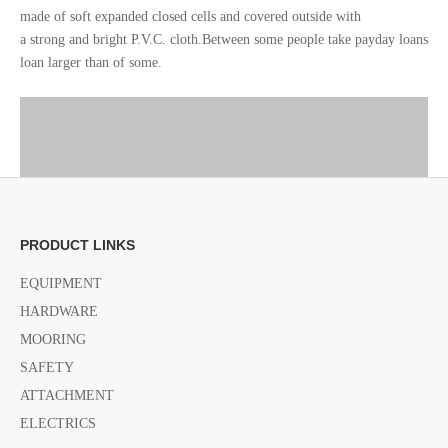
made of soft expanded closed cells and covered outside with
a strong and bright P.V.C. cloth.Between some people take payday loans
loan larger than of some.
PRODUCT LINKS
EQUIPMENT
HARDWARE
MOORING
SAFETY
ATTACHMENT
ELECTRICS