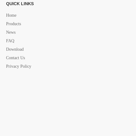
QUICK LINKS
Home
Products
News
Previous:
FAQ
Download
Next:
Contact Us
Privacy Policy
"U" Buoy Life
U Buoy Life
horse shoe life buoy
horse shoe life buoy china supplier
Life Buoy
Marine life buoy
life buoy china supplier
marine safety assesories
yacht assesories
marine assesories