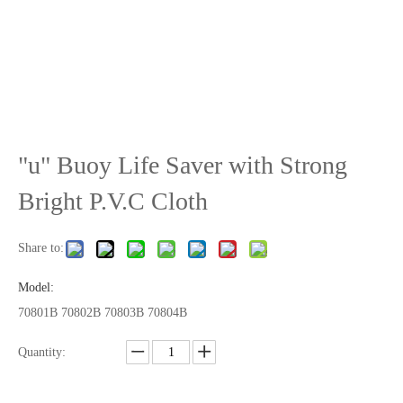
"u" Buoy Life Saver with Strong
Bright P.V.C Cloth
Share to:
Model:
70801B 70802B 70803B 70804B
Quantity: