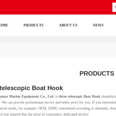
OME
PRODUCTS
ABOUT US
NEWS
PRODUCTS
 telescopic Boat Hook
umar Marine Equipment Co., Ltd.
is
three telescopic Boat Hook
manufactu
. We can provide professional service and better price for you. If you intereste
pecial needs, for example: OEM, ODM, customized according to demands, design 
of rest assured that the price of conscience, dedicated service.