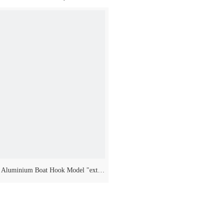
video
 Aluminium Boat Hook Model "extra
Long" Three Telescopic