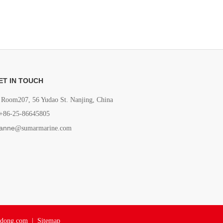
ET IN TOUCH
Room207, 56 Yudao St. Nanjing, China
+86-25-86645805
anne
@sumarmarine.com
adong.com
|
Sitemap