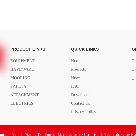
PRODUCT LINKS
QUICK LINKS
G
EQUIPMENT
Home

HARDWARE
Products

MOORING
News

SAFETY
FAQ
ATTACHMENT
Download
ELECTRICS
Contact Us
Privacy Policy
ntong Sumar Marine Equipment Manufacturing Co.,Ltd. | Technology by
le