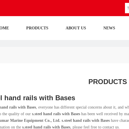
OME
PRODUCTS
ABOUT US
NEWS
PRODUCTS
el hand rails with Bases
 hand rails with Bases
, everyone has different special concerns about it, and 
o the quality of our
s.steel hand rails with Bases
has been well received by ma
umar Marine Equipment Co., Ltd.
s.steel hand rails with Bases
have charac
mation on the
s.steel hand rails with Bases
, please feel free to contact us.