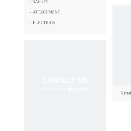
SAFETY
ATTACHMENT
ELECTRICS
CONTACT US
ABOUT OUR PRODUCTS
S.stee