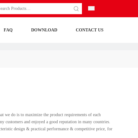
FAQ
DOWNLOAD
CONTACT US
what we do is to maximize the product requirements of each
ny customers and enjoyed a good reputation in many countries.
teristic design & practical performance & competitive price, for