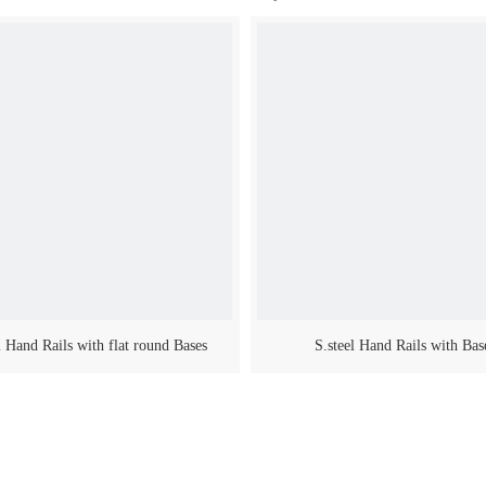
l Hand Rails with flat round Bases
S.steel Hand Rails with Bas