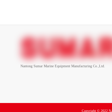
Nantong Sumar Marine Equipment Manufacturing Co.,Ltd.
Copyright ©
2022
Na