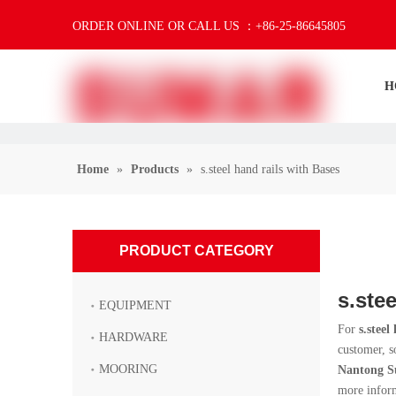
ORDER ONLINE OR CALL US ：+86-25-86645805
H
Home
»
Products
»
s.steel hand rails with Bases
PRODUCT CATEGORY
s.ste
EQUIPMENT
For
s.steel
HARDWARE
customer, s
MOORING
Nantong S
more infor