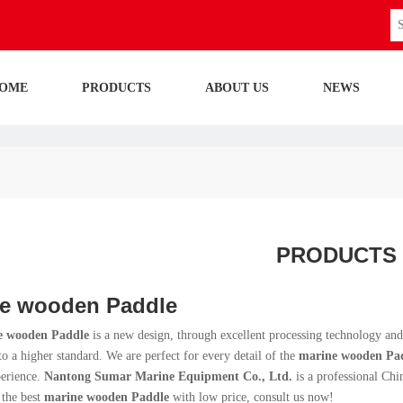
OME
PRODUCTS
ABOUT US
NEWS
PRODUCTS
e wooden Paddle
e wooden Paddle
is a new design, through excellent processing technology and
o a higher standard. We are perfect for every detail of the
marine wooden Pa
perience.
Nantong Sumar Marine Equipment Co., Ltd.
is a professional Ch
 the best
marine wooden Paddle
with low price, consult us now!