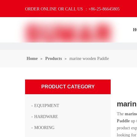
ORDER ONLINE OR CALL US ：+86-25-86645805
H
Home
»
Products
»
marine wooden Paddle
PRODUCT CATEGORY
marin
EQUIPMENT
The
marin
HARDWARE
Paddle
up t
MOORING
product ex
looking for