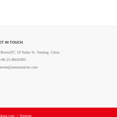
ET IN TOUCH
Room207, 56 Yudao St. Nanjing, China
+86-25-86645805
anne
@sumarmarine.com
adong.com
|
Sitemap