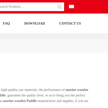
FAQ
DOWNLOAD
CONTACT US
 high-quality raw materials, the performance of
marine wooden
ddle
, guarantee the quality level, so as to bring you the perfect
ina
marine wooden Paddle
manufacturer and supplier, if you are