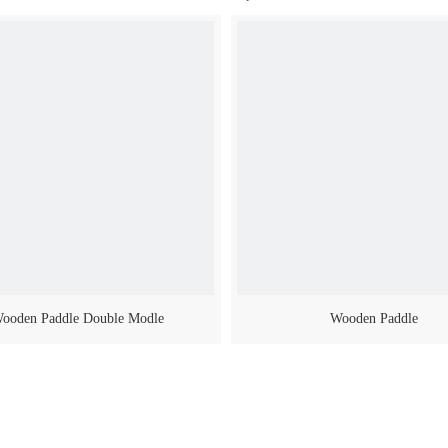
ooden Paddle Double Modle
Wooden Paddle