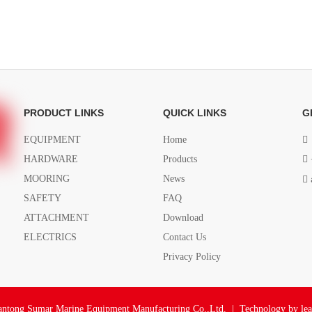
PRODUCT LINKS
QUICK LINKS
G
EQUIPMENT
Home

HARDWARE
Products

MOORING
News

SAFETY
FAQ
ATTACHMENT
Download
ELECTRICS
Contact Us
Privacy Policy
ntong Sumar Marine Equipment Manufacturing Co.,Ltd. | Technology by
le