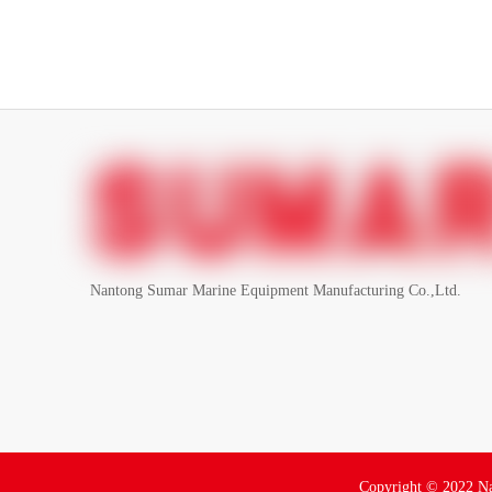
Nantong Sumar Marine Equipment Manufacturing Co.,Ltd.
Copyright ©
2022
Na