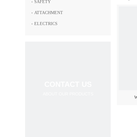
SAFETY
ATTACHMENT
ELECTRICS
CONTACT US
ABOUT OUR PRODUCTS
W