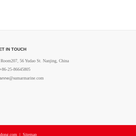
ET IN TOUCH
Room207, 56 Yudao St. Nanjing, China
+86-25-86645805
anne
@sumarmarine.com
adong.com
|
Sitemap