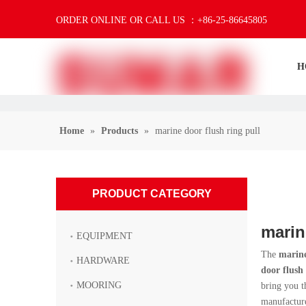
ORDER ONLINE OR CALL US ：+86-25-86645805
H
Home
»
Products
»
marine door flush ring pull
PRODUCT CATEGORY
marin
EQUIPMENT
The
marine
HARDWARE
door flush 
MOORING
bring you t
manufacture