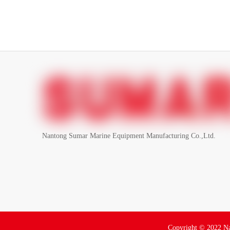
Nantong Sumar Marine Equipment Manufacturing Co.,Ltd.
Copyright ©
2022
Na