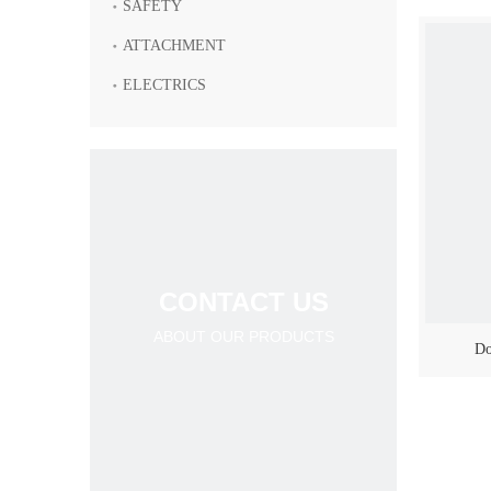
SAFETY
ATTACHMENT
ELECTRICS
CONTACT US
ABOUT OUR PRODUCTS
Do