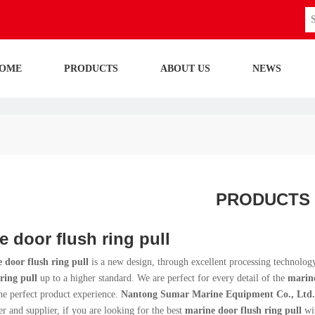
OME
PRODUCTS
ABOUT US
NEWS
PRODUCTS
e door flush ring pull
 door flush ring pull
is a new design, through excellent processing technolog
ring pull
up to a higher standard. We are perfect for every detail of the
marine
he perfect product experience.
Nantong Sumar Marine Equipment Co., Ltd.
r and supplier, if you are looking for the best
marine door flush ring pull
wit