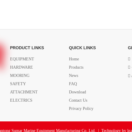
PRODUCT LINKS
QUICK LINKS
G
EQUIPMENT
Home

HARDWARE
Products

MOORING
News

SAFETY
FAQ
ATTACHMENT
Download
ELECTRICS
Contact Us
Privacy Policy
ntong Sumar Marine Equipment Manufacturing Co.,Ltd. | Technology by
le