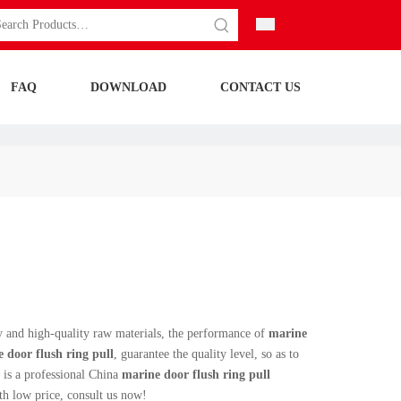
FAQ
DOWNLOAD
CONTACT US
y and high-quality raw materials, the performance of
marine
 door flush ring pull
, guarantee the quality level, so as to
is a professional China
marine door flush ring pull
h low price, consult us now!