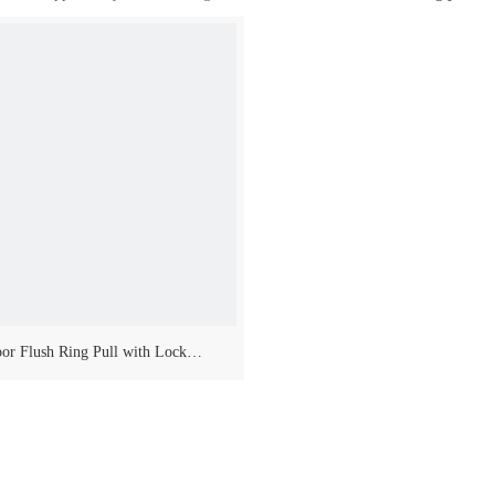
or Flush Ring Pull with Lock
Made of s.steel aisi 316