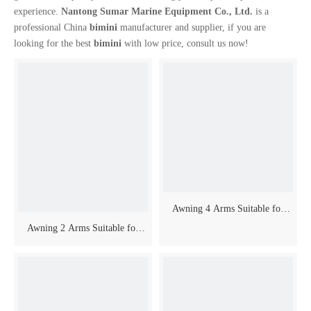
experience.
Nantong Sumar Marine Equipment Co., Ltd.
is a
professional China
bimini
manufacturer and supplier, if you are
looking for the best
bimini
with low price, consult us now!
video
Awning 4 Arms Suitable for
Awning 2 Arms Suitable for
Boat
Boat