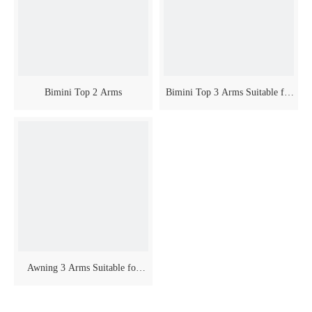
Bimini Top 2 Arms
Bimini Top 3 Arms Suitable for
Boat
Awning 3 Arms Suitable for
Boat