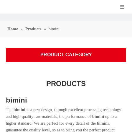
Home
»
Products
»
bimini
PRODUCT CATEGORY
PRODUCTS
bimini
The
bimini
is a new design, through excellent processing technology
and high-quality raw materials, the performance of
bimini
up to a
higher standard. We are perfect for every detail of the
bimini
,
guarantee the quality level, so as to bring you the perfect product