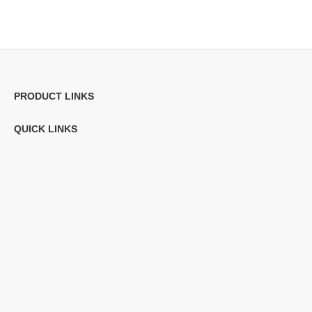
PRODUCT LINKS
QUICK LINKS