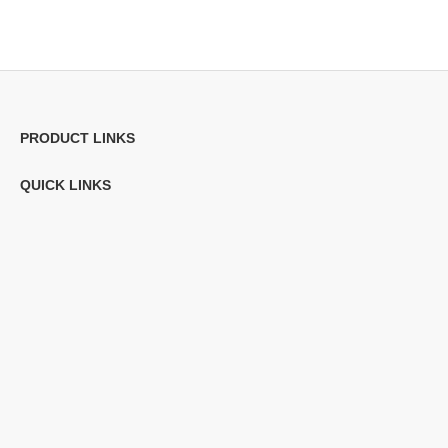
PRODUCT LINKS
QUICK LINKS