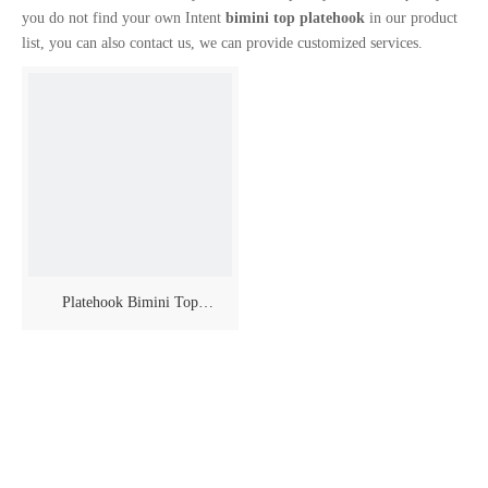
you do not find your own Intent
bimini top platehook
in our product
list, you can also contact us, we can provide customized services.
Platehook Bimini Top
Accessories