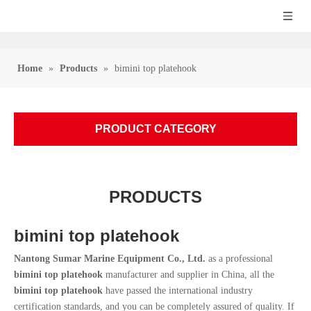
Home
»
Products
»
bimini top platehook
PRODUCT CATEGORY
PRODUCTS
bimini top platehook
Nantong Sumar Marine Equipment Co., Ltd.
as a professional
bimini top platehook
manufacturer and supplier in China, all the
bimini top platehook
have passed the international industry
certification standards, and you can be completely assured of quality. If