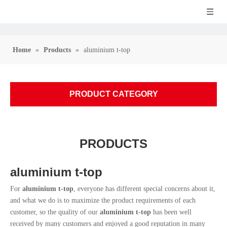
Home
»
Products
»
aluminium t-top
PRODUCT CATEGORY
PRODUCTS
aluminium t-top
For
aluminium t-top
, everyone has different special concerns about it,
and what we do is to maximize the product requirements of each
customer, so the quality of our
aluminium t-top
has been well
received by many customers and enjoyed a good reputation in many