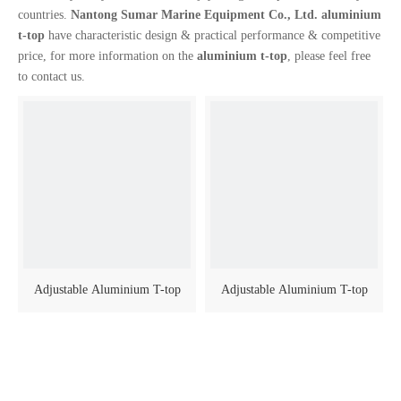
countries.
Nantong Sumar Marine Equipment Co., Ltd.
aluminium
t-top
have characteristic design & practical performance & competitive
price, for more information on the
aluminium t-top
, please feel free
to contact us.
Adjustable Aluminium T-top
Adjustable Aluminium T-top