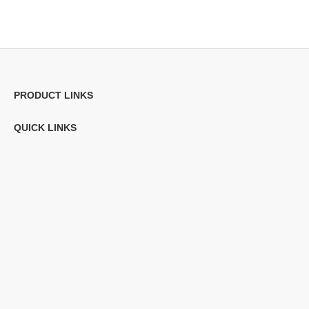
PRODUCT LINKS
QUICK LINKS