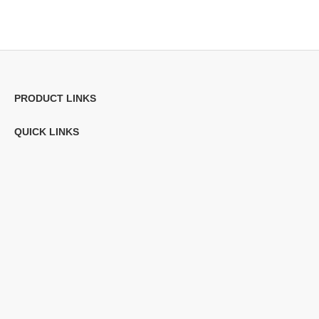
PRODUCT LINKS
QUICK LINKS