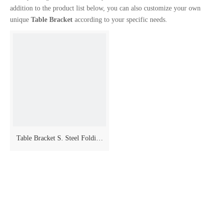
addition to the product list below, you can also customize your own
unique
Table Bracket
according to your specific needs.
Table Bracket S. Steel Folding
Model