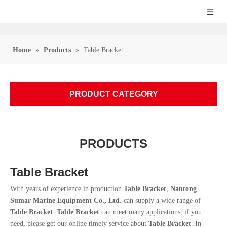
Home
»
Products
»
Table Bracket
PRODUCT CATEGORY
PRODUCTS
Table Bracket
With years of experience in production
Table Bracket
,
Nantong
Sumar Marine Equipment Co., Ltd.
can supply a wide range of
Table Bracket
.
Table Bracket
can meet many applications, if you
need, please get our online timely service about
Table Bracket
. In