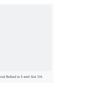
cial Bollard in S.steel Aisi 316