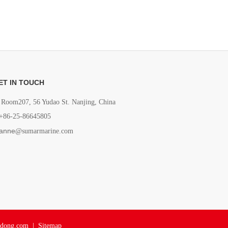
ET IN TOUCH
Room207, 56 Yudao St. Nanjing, China
+86-25-86645805
anne
@sumarmarine.com
adong.com
|
Sitemap