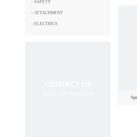
SAFETY
ATTACHMENT
ELECTRICS
CONTACT US
ABOUT OUR PRODUCTS
Spe