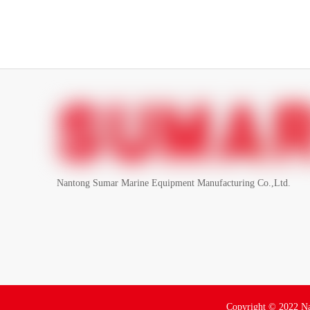
Nantong Sumar Marine Equipment Manufacturing Co.,Ltd.
Copyright ©
2022
Na