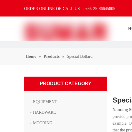
ORDER ONLINE OR CALL US ：+86-25-86645805
H
Home
»
Products
»
Special Bollard
PRODUCT CATEGORY
Speci
EQUIPMENT
Nantong S
HARDWARE
provide pro
MOORING
example: OE
that the pri