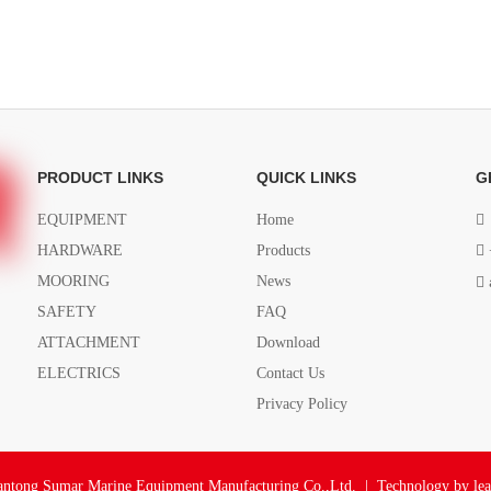
PRODUCT LINKS
QUICK LINKS
G
EQUIPMENT
Home

HARDWARE
Products

MOORING
News

SAFETY
FAQ
ATTACHMENT
Download
ELECTRICS
Contact Us
Privacy Policy
ntong Sumar Marine Equipment Manufacturing Co.,Ltd. | Technology by
le