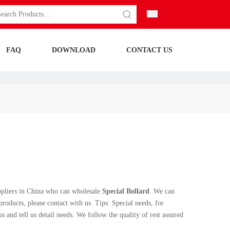
FAQ
DOWNLOAD
CONTACT US
pliers in China who can wholesale
Special Bollard
. We can
roducts, please contact with us. Tips: Special needs, for
nd tell us detail needs. We follow the quality of rest assured