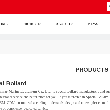
OME
PRODUCTS
ABOUT US
NEWS
PRODUCTS
al Bollard
umar Marine Equipment Co., Ltd.
is
Special Bollard
manufacturers and sup
fessional service and better price for you. If you interested in
Special Bollard
p
M, ODM, customized according to demands, design and others, please email us a
ce of conscience, dedicated service.