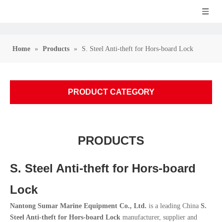
Home
»
Products
»
S. Steel Anti-theft for Hors-board Lock
PRODUCT CATEGORY
PRODUCTS
S. Steel Anti-theft for Hors-board
Lock
Nantong Sumar Marine Equipment Co., Ltd.
is a leading China
S.
Steel Anti-theft for Hors-board Lock
manufacturer, supplier and