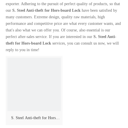
exporter. Adhering to the pursuit of perfect quality of products, so that
our
S. Steel Anti-theft for Hors-board Lock
have been satisfied by
many customers. Extreme design, quality raw materials, high
performance and competitive price are what every customer wants, and
that's also what we can offer you. Of course, also essential is our
perfect after-sales service. If you are interested in our
S. Steel Anti-
theft for Hors-board Lock
services, you can consult us now, we will
reply to you in time!
S. Steel Anti-theft for Hors-
board Lock