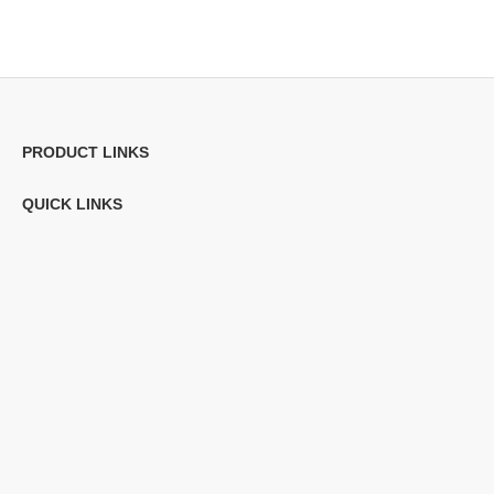
PRODUCT LINKS
QUICK LINKS