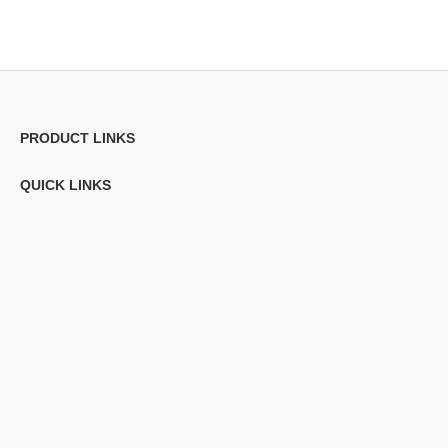
PRODUCT LINKS
QUICK LINKS