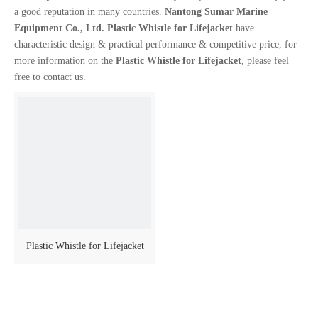
a good reputation in many countries.
Nantong Sumar Marine
Equipment Co., Ltd.
Plastic Whistle for Lifejacket
have
characteristic design & practical performance & competitive price, for
more information on the
Plastic Whistle for Lifejacket
, please feel
free to contact us.
Plastic Whistle for Lifejacket