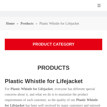
Home
»
Products
»
Plastic Whistle for Lifejacket
PRODUCT CATEGORY
PRODUCTS
Plastic Whistle for Lifejacket
For
Plastic Whistle for Lifejacket
, everyone has different special
concerns about it, and what we do is to maximize the product
requirements of each customer, so the quality of our
Plastic Whistle
for Lifejacket
has been well received by many customers and enjoyed