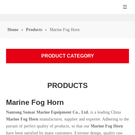
Home
»
Products
»
Marine Fog Horn
PRODUCT CATEGORY
PRODUCTS
Marine Fog Horn
Nantong Sumar Marine Equipment Co., Ltd.
is a leading China
Marine Fog Horn
manufacturer, supplier and exporter. Adhering to the
pursuit of perfect quality of products, so that our
Marine Fog Horn
have been satisfied by many customers. Extreme design, quality raw