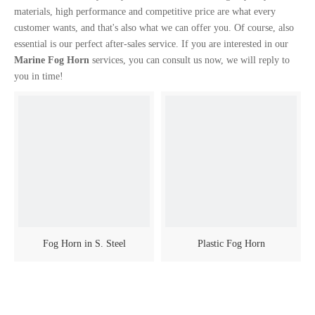
materials, high performance and competitive price are what every
customer wants, and that's also what we can offer you. Of course, also
essential is our perfect after-sales service. If you are interested in our
Marine Fog Horn
services, you can consult us now, we will reply to
you in time!
Fog Horn in S. Steel
Plastic Fog Horn