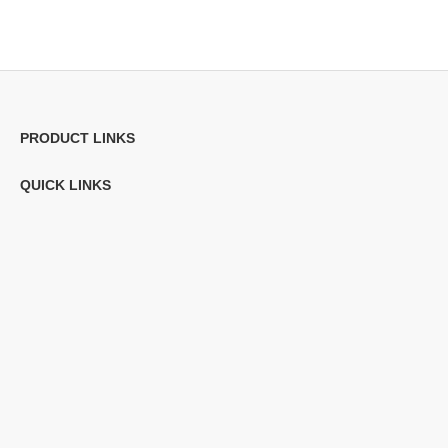
PRODUCT LINKS
QUICK LINKS