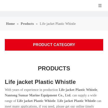
Home
»
Products
»
Life jacket Plastic Whistle
PRODUCT CATEGORY
PRODUCTS
Life jacket Plastic Whistle
With years of experience in production
Life jacket Plastic Whistle
,
Nantong Sumar Marine Equipment Co., Ltd.
can supply a wide
range of
Life jacket Plastic Whistle
.
Life jacket Plastic Whistle
can
meet many applications, if you need, please get our online timely