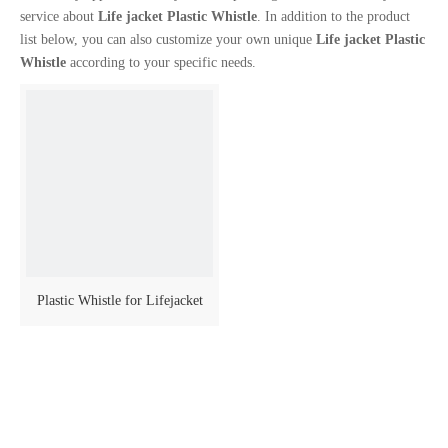
service about
Life jacket Plastic Whistle
. In addition to the product
list below, you can also customize your own unique
Life jacket Plastic
Whistle
according to your specific needs.
Plastic Whistle for Lifejacket