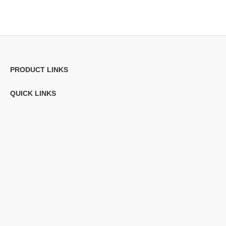
PRODUCT LINKS
QUICK LINKS