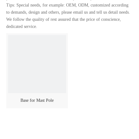
Tips: Special needs, for example: OEM, ODM, customized according
to demands, design and others, please email us and tell us detail needs.
We follow the quality of rest assured that the price of conscience,
dedicated service.
Base for Mast Pole