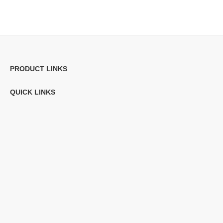
PRODUCT LINKS
QUICK LINKS