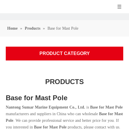
Home
»
Products
»
Base for Mast Pole
PRODUCT CATEGORY
PRODUCTS
Base for Mast Pole
Nantong Sumar Marine Equipment Co., Ltd.
is
Base for Mast Pole
manufacturers and suppliers in China who can wholesale
Base for Mast
Pole
. We can provide professional service and better price for you. If
you interested in
Base for Mast Pole
products, please contact with us.