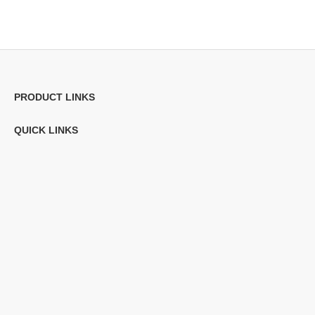
PRODUCT LINKS
QUICK LINKS