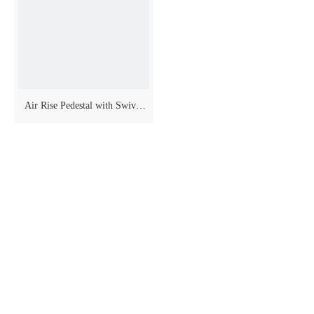
Air Rise Pedestal with Swivel
And Slider