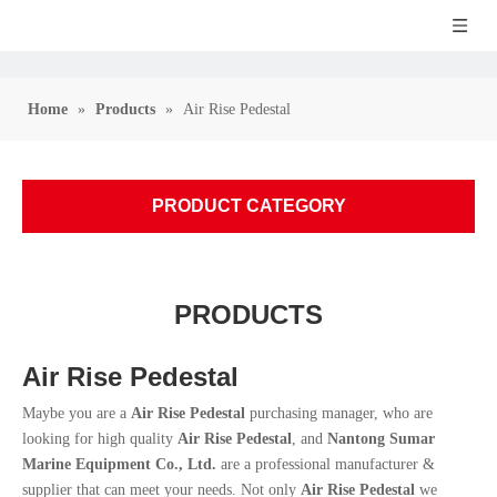
Home
»
Products
»
Air Rise Pedestal
PRODUCT CATEGORY
PRODUCTS
Air Rise Pedestal
Maybe you are a
Air Rise Pedestal
purchasing manager, who are
looking for high quality
Air Rise Pedestal
, and
Nantong Sumar
Marine Equipment Co., Ltd.
are a professional manufacturer &
supplier that can meet your needs. Not only
Air Rise Pedestal
we