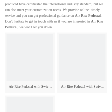
produced have certificated the international industry standard, but we
can also meet your customization needs. We provide online, timely
service and you can get professional guidance on
Air Rise Pedestal
.
Don't hesitate to get in touch with us if you are interested in
Air Rise
Pedestal
, we won't let you down.
Air Rise Pedestal with Swivel
Air Rise Pedestal with Swivel
And Slider
And Slider