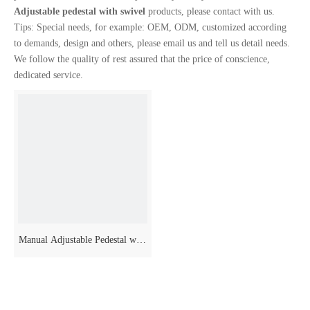
Adjustable pedestal with swivel
products, please contact with us.
Tips: Special needs, for example: OEM, ODM, customized according
to demands, design and others, please email us and tell us detail needs.
We follow the quality of rest assured that the price of conscience,
dedicated service.
Manual Adjustable Pedestal with
Swivel