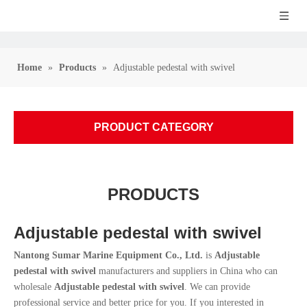
Home
»
Products
»
Adjustable pedestal with swivel
PRODUCT CATEGORY
PRODUCTS
Adjustable pedestal with swivel
Nantong Sumar Marine Equipment Co., Ltd.
is
Adjustable
pedestal with swivel
manufacturers and suppliers in China who can
wholesale
Adjustable pedestal with swivel
. We can provide
professional service and better price for you. If you interested in