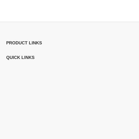
PRODUCT LINKS
QUICK LINKS