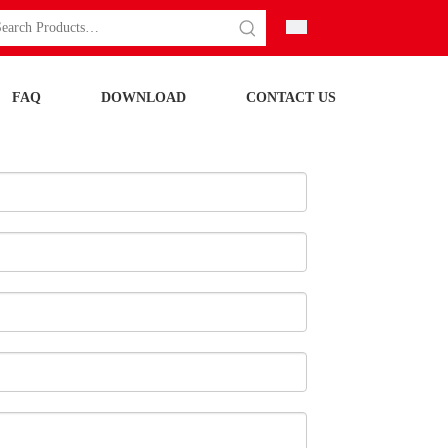
FAQ
DOWNLOAD
CONTACT US