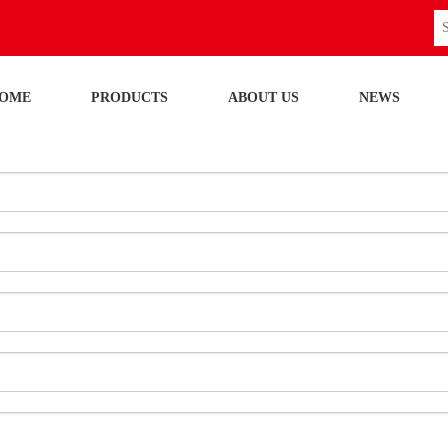
OME
PRODUCTS
ABOUT US
NEWS