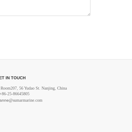
ET IN TOUCH
Room207, 56 Yudao St. Nanjing, China
+86-25-86645805
anne
@sumarmarine.com