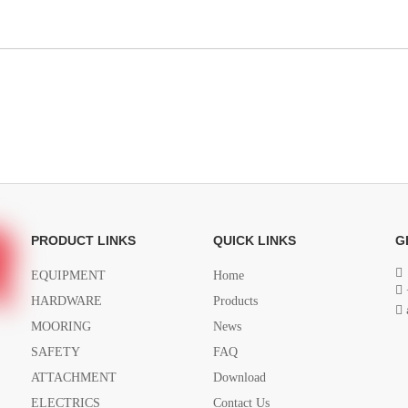
PRODUCT LINKS
QUICK LINKS
G

EQUIPMENT
Home

HARDWARE
Products

MOORING
News
SAFETY
FAQ
ATTACHMENT
Download
ELECTRICS
Contact Us