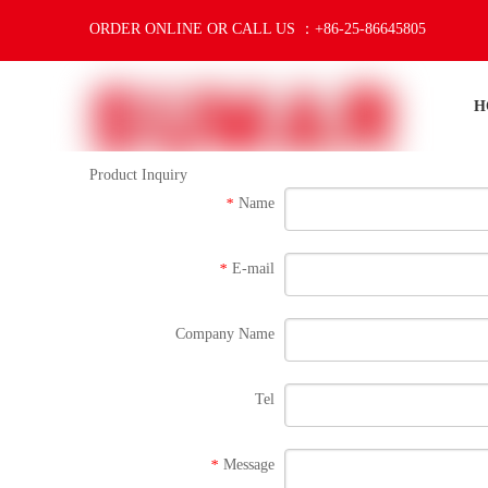
ORDER ONLINE OR CALL US ：+86-25-86645805
H
Product Inquiry
Name
*
E-mail
*
Company Name
Tel
Message
*