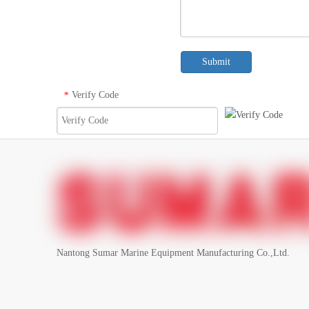
Submit
Verify Code
*
Nantong Sumar Marine Equipment Manufacturing Co.,Ltd.