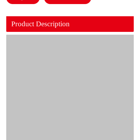
Product Description