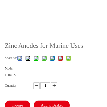
Zinc Anodes for Marine Uses
Share to:
Model:
1504027
Quantity:
Inquire
Add to Basket