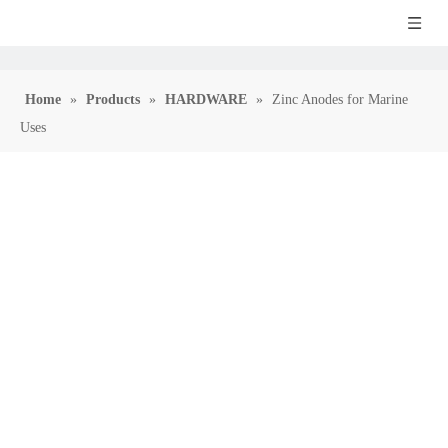
Home
»
Products
»
HARDWARE
»
Zinc Anodes for Marine
Uses