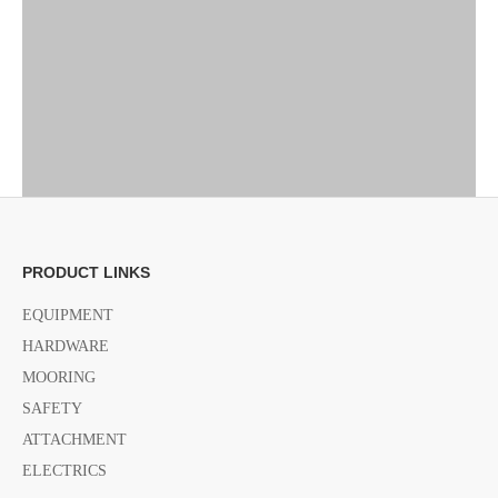
PRODUCT LINKS
EQUIPMENT
HARDWARE
MOORING
SAFETY
ATTACHMENT
ELECTRICS