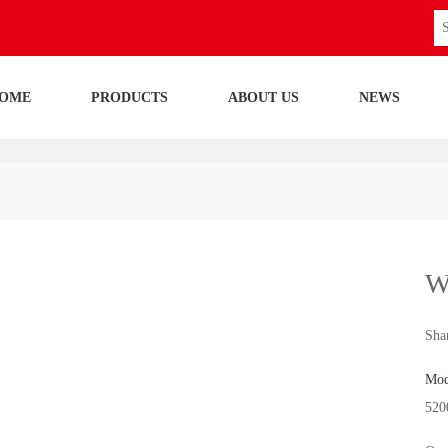
OME
PRODUCTS
ABOUT US
NEWS
W
Shar
Mod
520