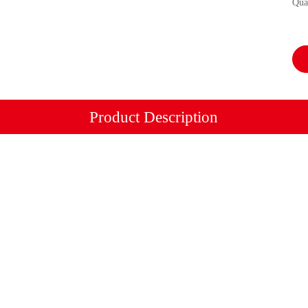
Qua
Product Description