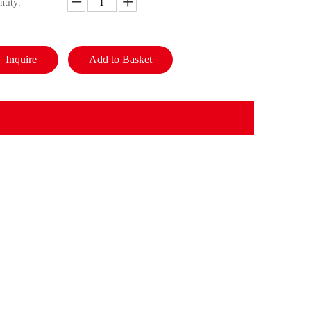
ntity:
Inquire
Add to Basket