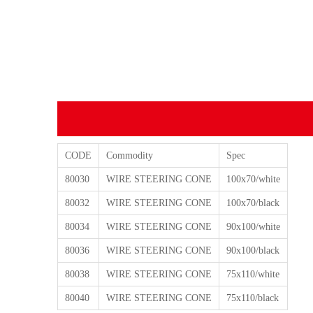
CODE
Commodity
Spec
80030
WIRE STEERING CONE
100x70/white
80032
WIRE STEERING CONE
100x70/black
80034
WIRE STEERING CONE
90x100/white
80036
WIRE STEERING CONE
90x100/black
80038
WIRE STEERING CONE
75x110/white
80040
WIRE STEERING CONE
75x110/black