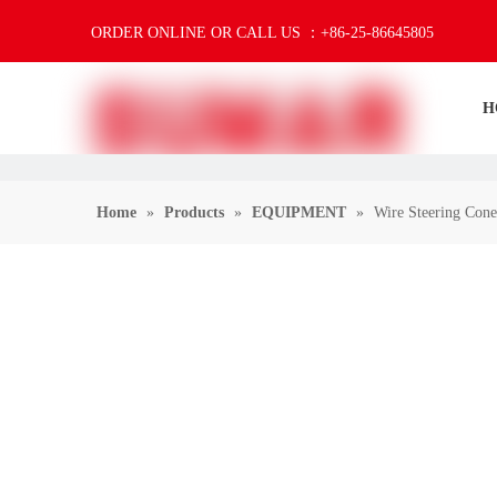
ORDER ONLINE OR CALL US ：+86-25-86645805
H
Home
»
Products
»
EQUIPMENT
»
Wire Steering Cone