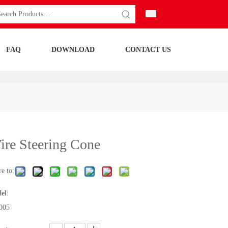
FAQ
DOWNLOAD
CONTACT US
ire Steering Cone
e to:
el:
005