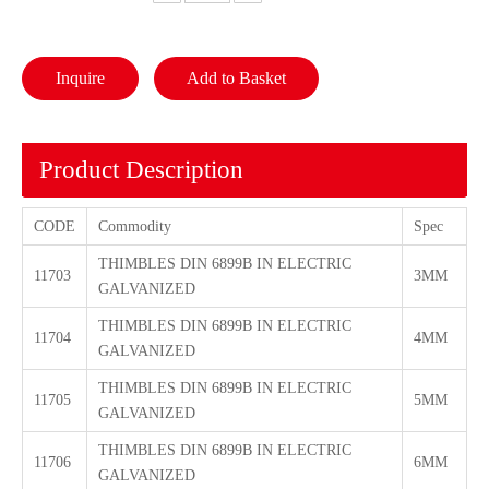
Inquire
Add to Basket
Product Description
CODE
Commodity
Spec
THIMBLES DIN 6899B IN ELECTRIC
11703
3MM
GALVANIZED
THIMBLES DIN 6899B IN ELECTRIC
11704
4MM
GALVANIZED
THIMBLES DIN 6899B IN ELECTRIC
11705
5MM
GALVANIZED
THIMBLES DIN 6899B IN ELECTRIC
11706
6MM
GALVANIZED