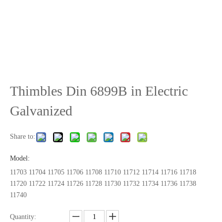
Thimbles Din 6899B in Electric
Galvanized
Share to:
Model:
11703 11704 11705 11706 11708 11710 11712 11714 11716 11718
11720 11722 11724 11726 11728 11730 11732 11734 11736 11738
11740
Quantity: