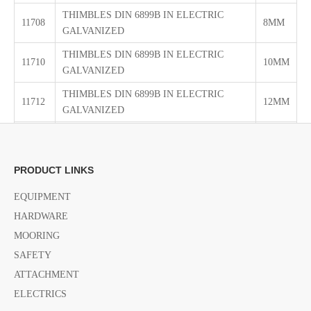
THIMBLES DIN 6899B IN ELECTRIC
11708
8MM
GALVANIZED
THIMBLES DIN 6899B IN ELECTRIC
11710
10MM
GALVANIZED
THIMBLES DIN 6899B IN ELECTRIC
11712
12MM
GALVANIZED
THIMBLES DIN 6899B IN ELECTRIC
11714
14MM
GALVANIZED
PRODUCT LINKS
THIMBLES DIN 6899B IN ELECTRIC
11716
16MM
GALVANIZED
EQUIPMENT
THIMBLES DIN 6899B IN ELECTRIC
HARDWARE
11718
18MM
GALVANIZED
MOORING
THIMBLES DIN 6899B IN ELECTRIC
SAFETY
11720
20MM
GALVANIZED
ATTACHMENT
THIMBLES DIN 6899B IN ELECTRIC
ELECTRICS
11722
22MM
GALVANIZED