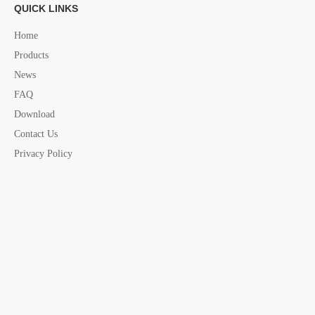
QUICK LINKS
THIMBLES DIN 6899B IN ELECTRIC
11724
24MM
Home
GALVANIZED
Products
THIMBLES DIN 6899B IN ELECTRIC
11726
26MM
News
GALVANIZED
FAQ
THIMBLES DIN 6899B IN ELECTRIC
11728
28MM
Download
GALVANIZED
Contact Us
THIMBLES DIN 6899B IN ELECTRIC
11730
30MM
Privacy Policy
GALVANIZED
THIMBLES DIN 6899B IN ELECTRIC
11732
32MM
GALVANIZED
THIMBLES DIN 6899B IN ELECTRIC
11734
34MM
GALVANIZED
THIMBLES DIN 6899B IN ELECTRIC
11736
36MM
GALVANIZED
THIMBLES DIN 6899B IN ELECTRIC
11738
38MM