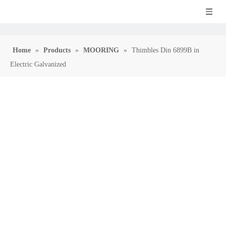
Home
»
Products
»
MOORING
»
Thimbles Din 6899B in
Electric Galvanized