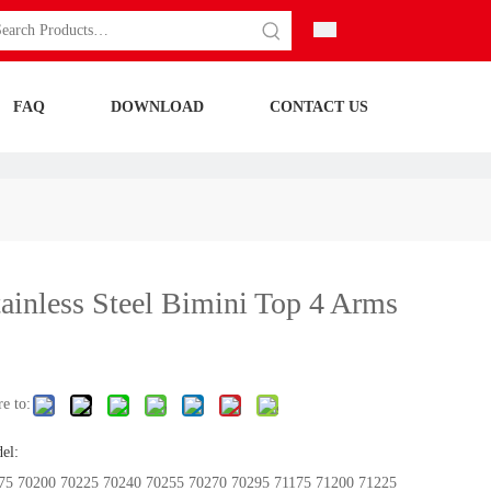
FAQ
DOWNLOAD
CONTACT US
tainless Steel Bimini Top 4 Arms
e to:
el:
75 70200 70225 70240 70255 70270 70295 71175 71200 71225