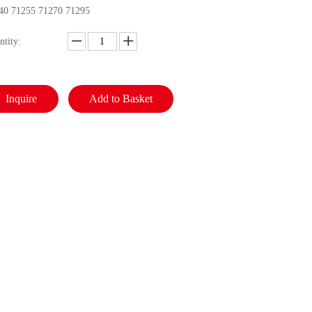
40 71255 71270 71295
ntity:
Inquire
Add to Basket