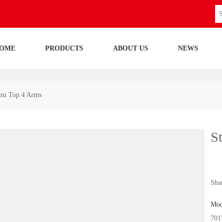
OME
PRODUCTS
ABOUT US
NEWS
mini Top 4 Arms
S
Shar
Mod
701