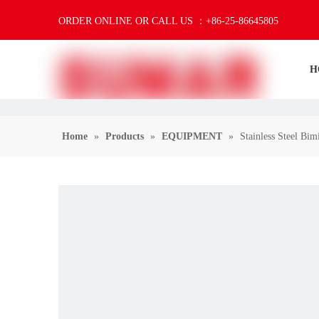
ORDER ONLINE OR CALL US ：+86-25-86645805
H
Home
»
Products
»
EQUIPMENT
»
Stainless Steel Bi