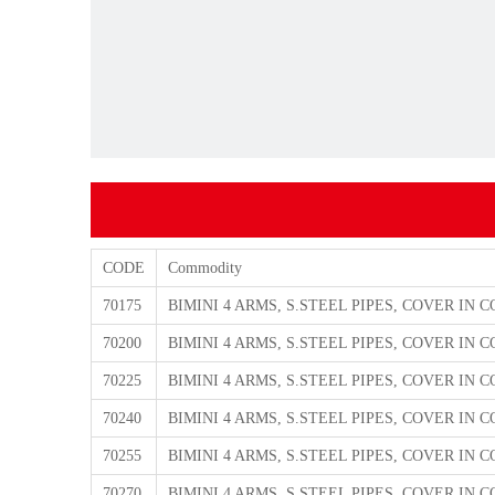
CODE
Commodity
70175
BIMINI 4 ARMS, S.STEEL PIPES, COVER IN
70200
BIMINI 4 ARMS, S.STEEL PIPES, COVER IN
70225
BIMINI 4 ARMS, S.STEEL PIPES, COVER IN
70240
BIMINI 4 ARMS, S.STEEL PIPES, COVER IN
70255
BIMINI 4 ARMS, S.STEEL PIPES, COVER IN
70270
BIMINI 4 ARMS, S.STEEL PIPES, COVER IN