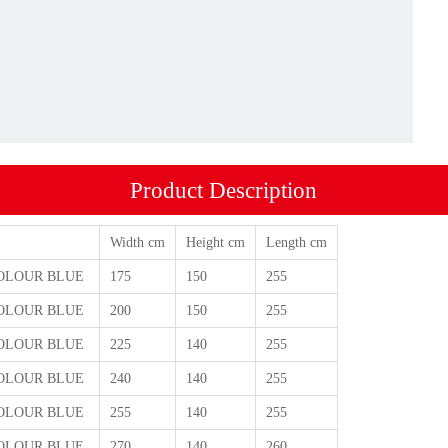
Product Description
Width cm
Height cm
Length cm
 COLOUR BLUE
175
150
255
 COLOUR BLUE
200
150
255
 COLOUR BLUE
225
140
255
 COLOUR BLUE
240
140
255
 COLOUR BLUE
255
140
255
 COLOUR BLUE
270
140
260