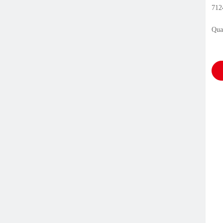
712
Qua