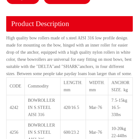
Product Description
High quality bow rollers made of s.steel AISI 316 low profile design.
made for mounting on the bow, hinged with an inner roller for easier
drop of the anchor, equipped with a high quality nylon rollers in white
color, these bowrollers are universal for easy fitting on most bows, best
suitable with the "DELTA"and "SHARK"anchors, in four different
sizes. Between some people take payday loans loan larger than of some.
LENGTH.
WIDTH.
ANCHOR
CODE
Commodity
mm
mm
SIZE. kg
BOWROLLER
7.5-15kg
4242
IN S.STEEL
420/16.5
Mar-76
16.5-
AISI 316
33lbs
BOWROLLER
10-20kg
4256
IN S.STEEL
600/23.2
Mar-76
22-44lbs