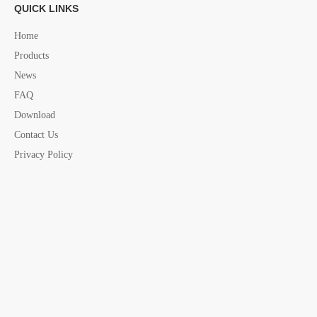
QUICK LINKS
Home
Products
News
FAQ
Download
Contact Us
Privacy Policy