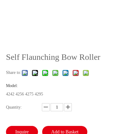
Self Flaunching Bow Roller
Share to:
Model:
4242 4256 4275 4295
Quantity:
Inquire
Add to Basket