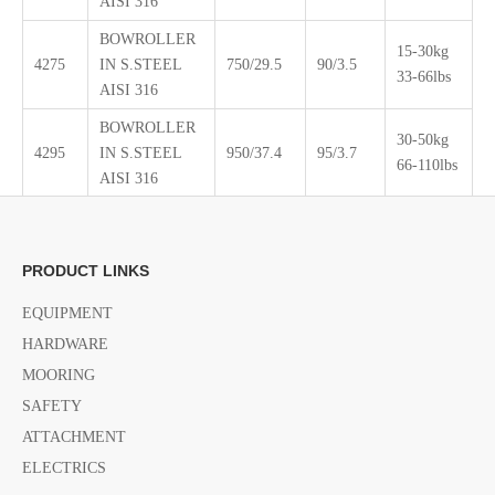
AISI 316
BOWROLLER
15-30kg
4275
IN S.STEEL
750/29.5
90/3.5
33-66lbs
AISI 316
BOWROLLER
30-50kg
4295
IN S.STEEL
950/37.4
95/3.7
66-110lbs
AISI 316
PRODUCT LINKS
EQUIPMENT
HARDWARE
MOORING
SAFETY
ATTACHMENT
ELECTRICS