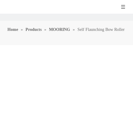
Home
»
Products
»
MOORING
»
Self Flaunching Bow Roller