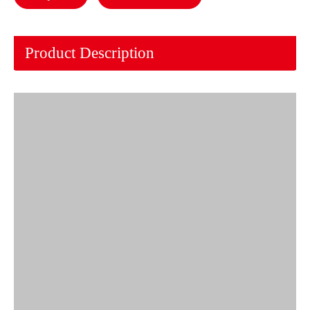
Product Description