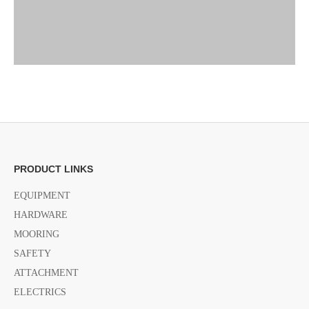
Previous:
PRODUCT LINKS
EQUIPMENT
Next:
HARDWARE
MOORING
SAFETY
Motor Bracket accessories
marine accessories
ATTACHMENT
safety cable for Motor Bracket
ELECTRICS