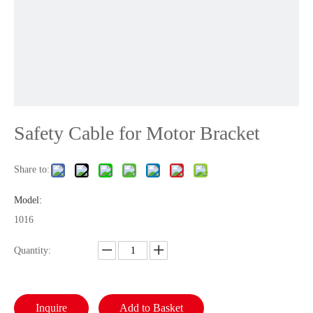
Safety Cable for Motor Bracket
Share to:
Model:
1016
Quantity:
Inquire
Add to Basket