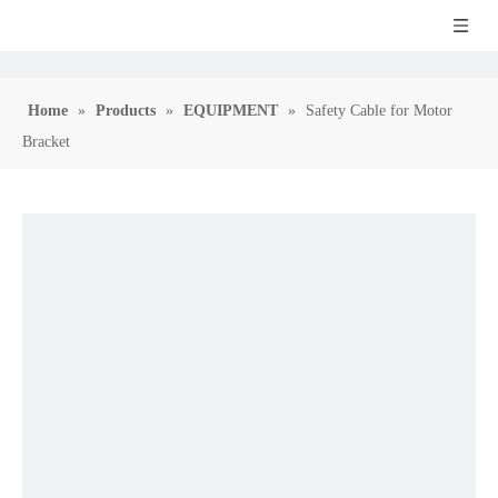
Home
»
Products
»
EQUIPMENT
»
Safety Cable for Motor
Bracket