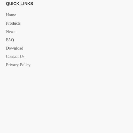
Motor Bracket accessories china supplier
QUICK LINKS
Home
Products
News
FAQ
Download
Contact Us
Privacy Policy