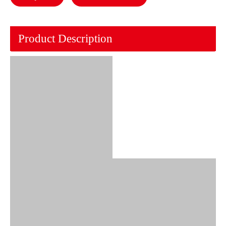
Product Description