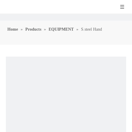
Home
»
Products
»
EQUIPMENT
»
S.steel Hand