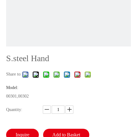
S.steel Hand
Share to:
Model:
00301,00302
Quantity:
Inquire
Add to Basket