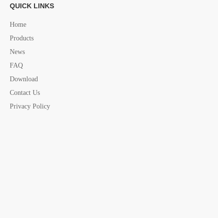
QUICK LINKS
Home
Previous:
Products
News
Next:
FAQ
Download
Contact Us
s.steel hand
marine hand rails
Privacy Policy
marine hand rails china supplier