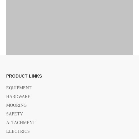
PRODUCT LINKS
EQUIPMENT
HARDWARE
MOORING
SAFETY
ATTACHMENT
ELECTRICS