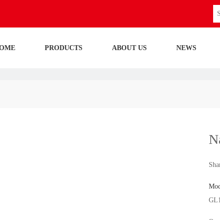
OME
PRODUCTS
ABOUT US
NEWS
N
Shar
Mod
GL1