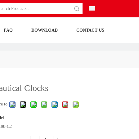
FAQ
DOWNLOAD
CONTACT US
autical Clocks
e to:
el:
98-C2