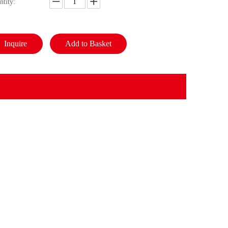
ntity:
Inquire
Add to Basket