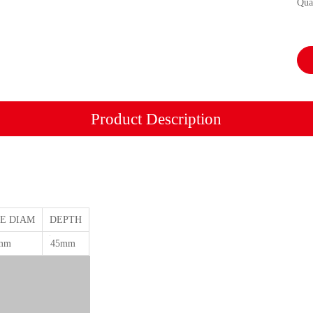
Qua
Product Description
E DIAM
DEPTH
mm
45mm