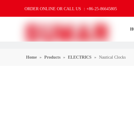
ORDER ONLINE OR CALL US ：+86-25-86645805
H
Home
»
Products
»
ELECTRICS
»
Nautical Clocks