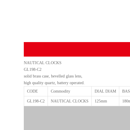
NAUTICAL CLOCKS
GL198-C2
solid brass case, bevelled glass lens,
high quality quartz, battery operated.
CODE
Commodity
DIAL DIAM
BAS
GL198-C2
NAUTICAL CLOCKS
125mm
180