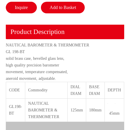
Inquire
Add to Basket
Product Description
NAUTICAL BAROMETER & THERMOMETER
GL 198-BT
solid brass case, bevelled glass lens,
high quality precision barometer
movement, temperature compensated,
aneroid movement, adjustable.
DIAL
BASE
CODE
Commodity
DEPTH
DIAM
DIAM
NAUTICAL
GL198-
BAROMETER &
125mm
180mm
BT
45mm
THERMOMETER