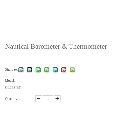
Nautical Barometer & Thermometer
Share to:
Model:
GL198-BT
Quantity: