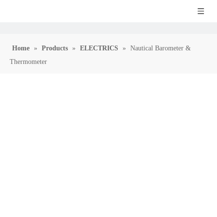
Home
»
Products
»
ELECTRICS
»
Nautical Barometer &
Thermometer