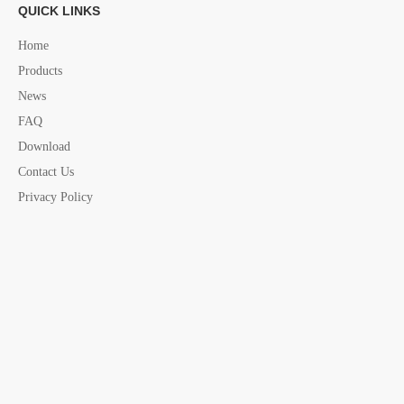
QUICK LINKS
Next:
Home
Products
News
nautical Barometer
marine Barometer
FAQ
Nautical Barometer Thermometer
Nautical Thermometer
Download
Contact Us
marine Thermometer
nautical Barometer china supplier
Privacy Policy
marine Barometer china supplier
marine electric accessories