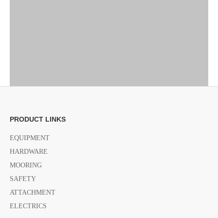
PRODUCT LINKS
EQUIPMENT
HARDWARE
MOORING
SAFETY
ATTACHMENT
ELECTRICS
Previous: