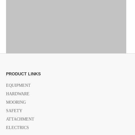
PRODUCT LINKS
Previous:
EQUIPMENT
HARDWARE
MOORING
Next:
SAFETY
ATTACHMENT
Knife for Liferate
folding Knife for Liferate
ELECTRICS