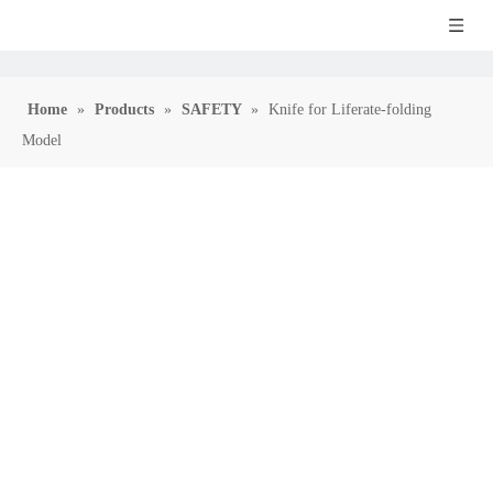
Home
»
Products
»
SAFETY
»
Knife for Liferate-folding
Model