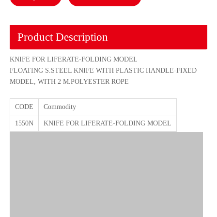
Product Description
KNIFE FOR LIFERATE-FOLDING MODEL
FLOATING S.STEEL KNIFE WITH PLASTIC HANDLE-FIXED
MODEL, WITH 2 M.POLYESTER ROPE
CODE
Commodity
1550N
KNIFE FOR LIFERATE-FOLDING MODEL