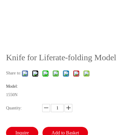
Knife for Liferate-folding Model
Share to:
Model:
1550N
Quantity:
Inquire
Add to Basket