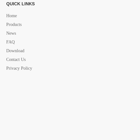
marine folding Knife
marine safety assesories
QUICK LINKS
yacht assesories
marine assesories
Home
Products
News
FAQ
Download
Contact Us
Privacy Policy