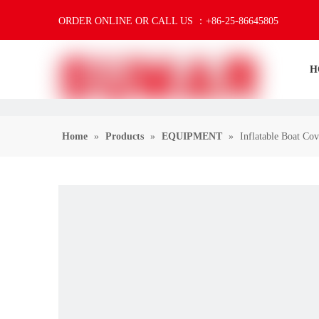
ORDER ONLINE OR CALL US ：+86-25-86645805
H
Home
»
Products
»
EQUIPMENT
»
Inflatable Boat Cov