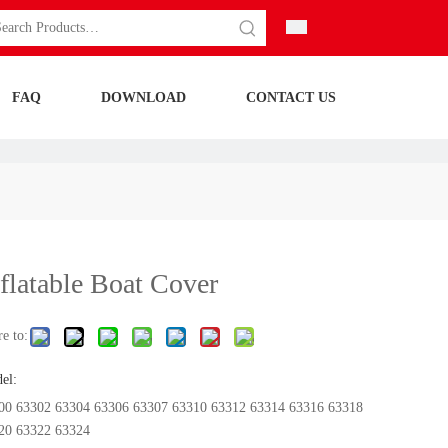
FAQ
DOWNLOAD
CONTACT US
nflatable Boat Cover
e to:
el:
00 63302 63304 63306 63307 63310 63312 63314 63316 63318
20 63322 63324