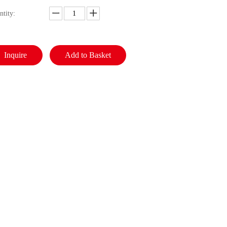
ntity:
Inquire
Add to Basket