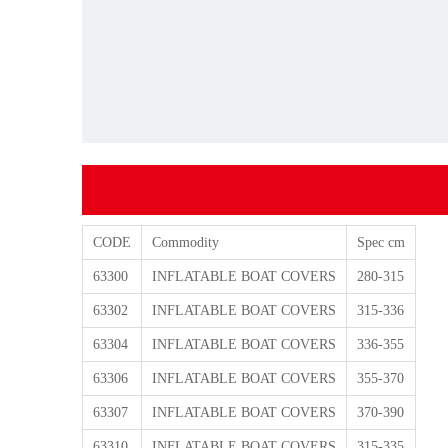
CODE
Commodity
Spec cm
63300
INFLATABLE BOAT COVERS
280-315
63302
INFLATABLE BOAT COVERS
315-336
63304
INFLATABLE BOAT COVERS
336-355
63306
INFLATABLE BOAT COVERS
355-370
63307
INFLATABLE BOAT COVERS
370-390
63310
INFLATABLE BOAT COVERS
315-335