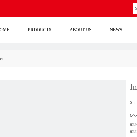
OME
PRODUCTS
ABOUT US
NEWS
er
I
Shar
Mod
633
633