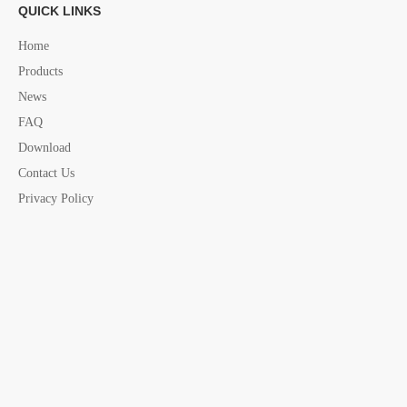
QUICK LINKS
Hinges
AISI 316 Hinges
marine Hinges
Home
Products
S. Steel Hinges
marine Hinges China supplier
News
marine hardware
marine hardware China supplier
FAQ
Download
Contact Us
Privacy Policy