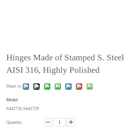
Hinges Made of Stamped S. Steel
AISI 316, Highly Polished
Share to:
Model:
S442720,S442729
Quantity: