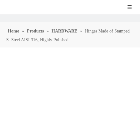
Home
»
Products
»
HARDWARE
»
Hinges Made of Stamped
S. Steel AISI 316, Highly Polished