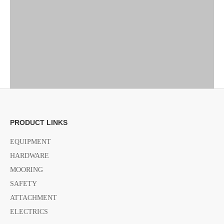
PRODUCT LINKS
EQUIPMENT
HARDWARE
MOORING
Previous:
SAFETY
ATTACHMENT
Next:
ELECTRICS