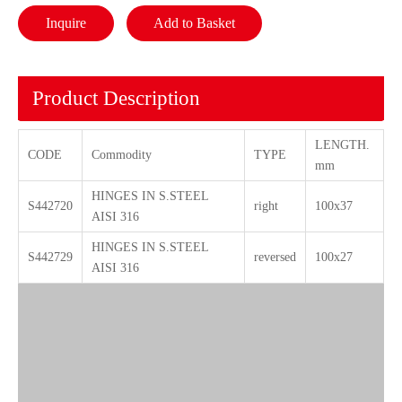
Inquire
Add to Basket
Product Description
LENGTH.
CODE
Commodity
TYPE
mm
HINGES IN S.STEEL
S442720
right
100x37
AISI 316
HINGES IN S.STEEL
S442729
reversed
100x27
AISI 316