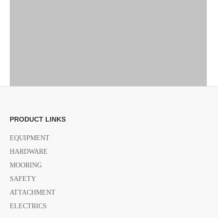
PRODUCT LINKS
EQUIPMENT
HARDWARE
MOORING
SAFETY
ATTACHMENT
ELECTRICS