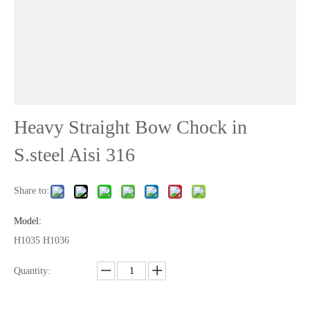
Heavy Straight Bow Chock in
S.steel Aisi 316
Share to:
Model:
H1035 H1036
Quantity: