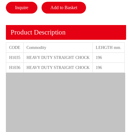
Inquire
Add to Basket
Product Description
CODE
Commodity
LEHGTH mm.
H1035
HEAVY DUTY STRAIGHT CHOCK
196
H1036
HEAVY DUTY STRAIGHT CHOCK
196