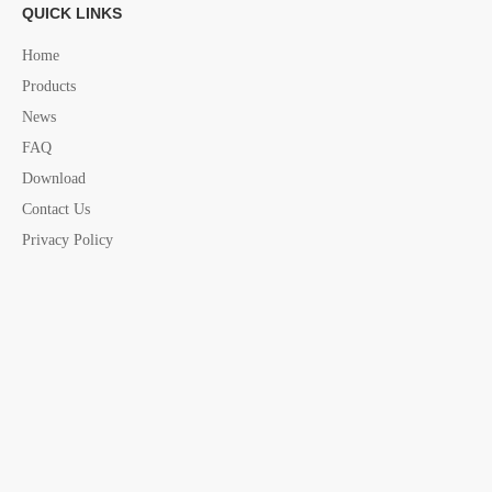
QUICK LINKS
Home
Products
News
FAQ
Download
Contact Us
Privacy Policy
Previous:
Next:
Bow Chock
stainless steel Bow Chock