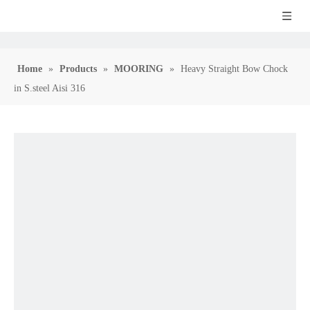
Home
»
Products
»
MOORING
»
Heavy Straight Bow Chock
in S.steel Aisi 316