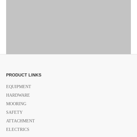
PRODUCT LINKS
EQUIPMENT
HARDWARE
MOORING
SAFETY
ATTACHMENT
ELECTRICS
Previous: