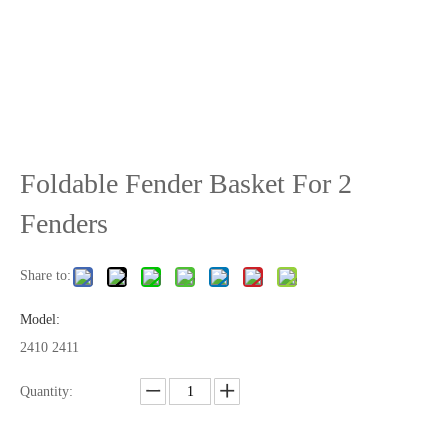
Foldable Fender Basket For 2
Fenders
Share to:
Model:
2410 2411
Quantity: