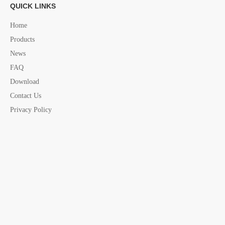
QUICK LINKS
Next:
Home
Products
News
fender Basket
Marine fender Basket
FAQ
S.steel fender Basket
marine attachment
Download
marine attachment products
marine accessories
Contact Us
Foldable Fender Basket
Privacy Policy