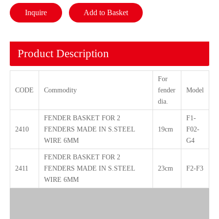
Inquire
Add to Basket
Product Description
For
CODE
Commodity
fender
Model
dia.
FENDER BASKET FOR 2
F1-
2410
FENDERS MADE IN S.STEEL
19cm
F02-
WIRE 6MM
G4
FENDER BASKET FOR 2
2411
FENDERS MADE IN S.STEEL
23cm
F2-F3
WIRE 6MM