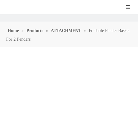
Home
»
Products
»
ATTACHMENT
»
Foldable Fender Basket
For 2 Fenders