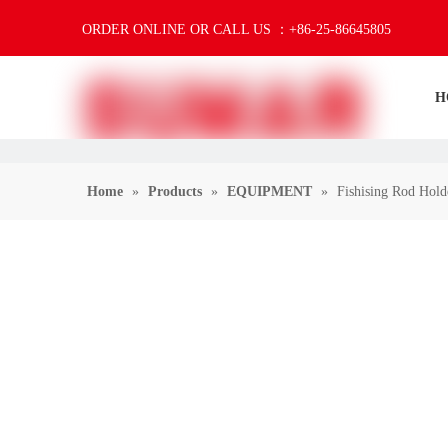
ORDER ONLINE OR CALL US ：+86-25-86645805
H
Home
»
Products
»
EQUIPMENT
»
Fishising Rod Holde