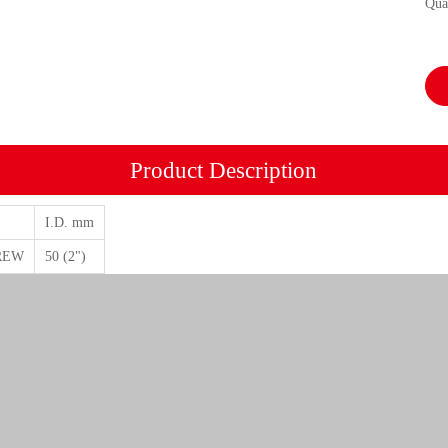
Qua
Product Description
I.D. mm
REW
50 (2")