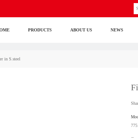
OME
PRODUCTS
ABOUT US
NEWS
r in S.steel
Fi
Shar
Mod
775