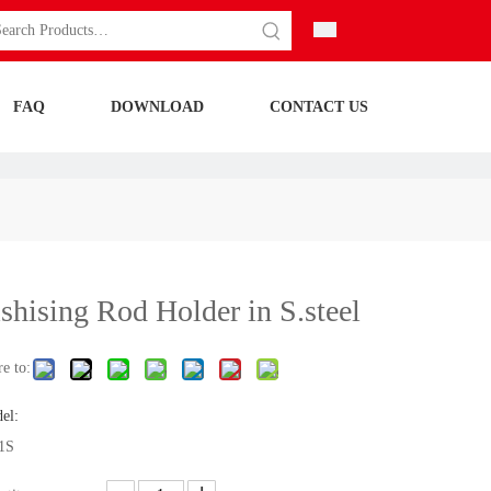
FAQ
DOWNLOAD
CONTACT US
shising Rod Holder in S.steel
e to:
el:
1S