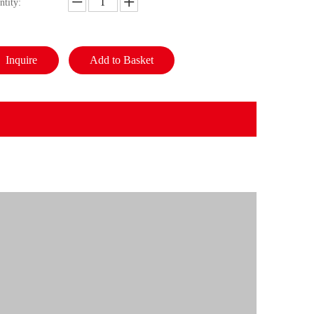
ntity:
Inquire
Add to Basket