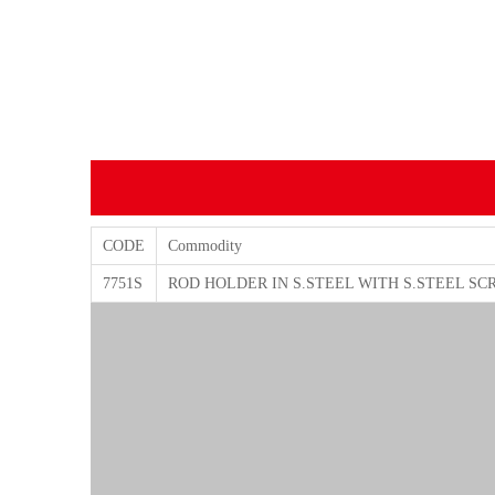
CODE
Commodity
7751S
ROD HOLDER IN S.STEEL WITH S.STEEL SC