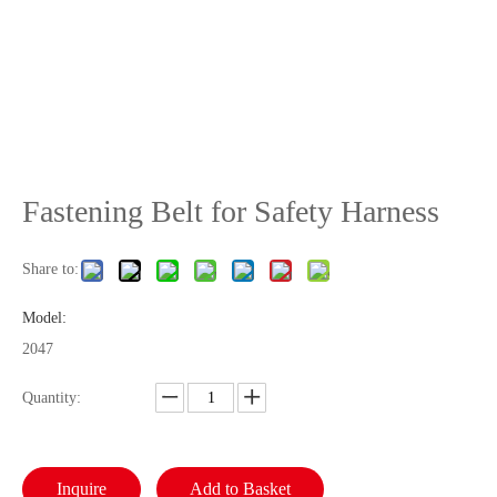
Fastening Belt for Safety Harness
Share to:
Model:
2047
Quantity:
Inquire
Add to Basket