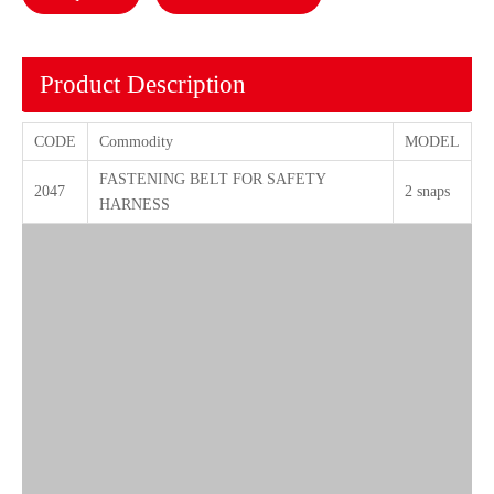
Product Description
CODE
Commodity
MODEL
FASTENING BELT FOR SAFETY
2047
2 snaps
HARNESS