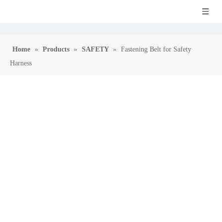
Home
»
Products
»
SAFETY
»
Fastening Belt for Safety
Harness