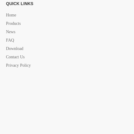
QUICK LINKS
Fastening Belt china supplier
Home
Products
News
FAQ
Download
Contact Us
Privacy Policy