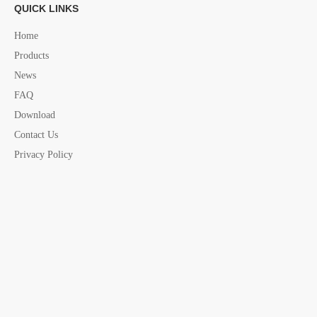
QUICK LINKS
Fastening Belt china supplier
Home
Products
News
FAQ
Download
Contact Us
Privacy Policy