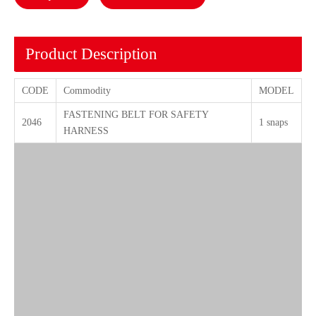
Product Description
CODE
Commodity
MODEL
FASTENING BELT FOR SAFETY
2046
1 snaps
HARNESS