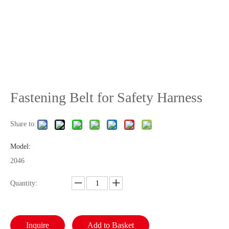
Fastening Belt for Safety Harness
Share to:
Model:
2046
Quantity:
Inquire
Add to Basket