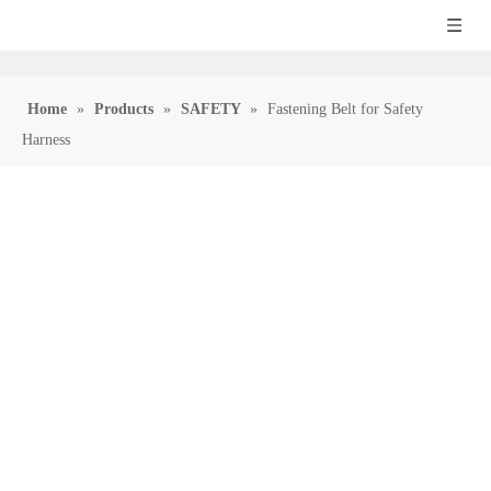
Home
»
Products
»
SAFETY
»
Fastening Belt for Safety
Harness