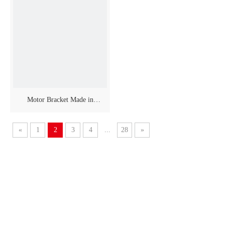
Motor Bracket Made in
Anodized Aluminium
«
1
2
3
4
...
28
»