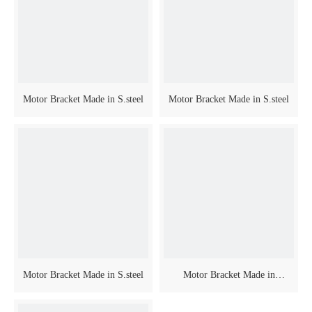
Motor Bracket Made in S.steel
Motor Bracket Made in S.steel
Motor Bracket Made in S.steel
Motor Bracket Made in
Anodized Aluminium