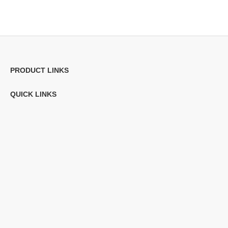
PRODUCT LINKS
QUICK LINKS