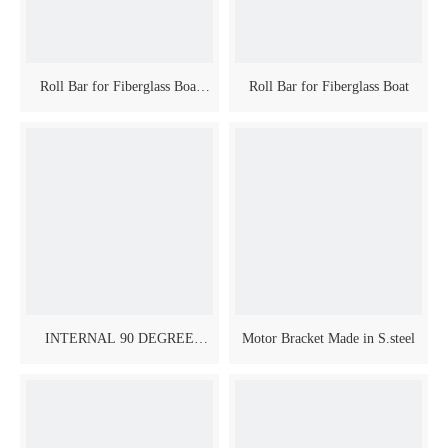
Roll Bar for Fiberglass Boat
Roll Bar for Fiberglass Boat
Model Inclined
INTERNAL 90 DEGREE
Motor Bracket Made in S.steel
SWIVELING JOINTS FOR
BIMINI PIPES - AISI 316
MIRROR POLISHED