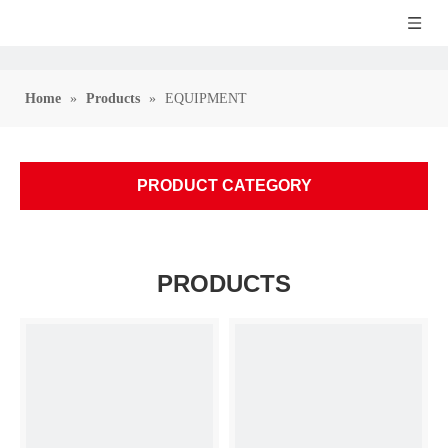
Home
»
Products
»
EQUIPMENT
PRODUCT CATEGORY
PRODUCTS