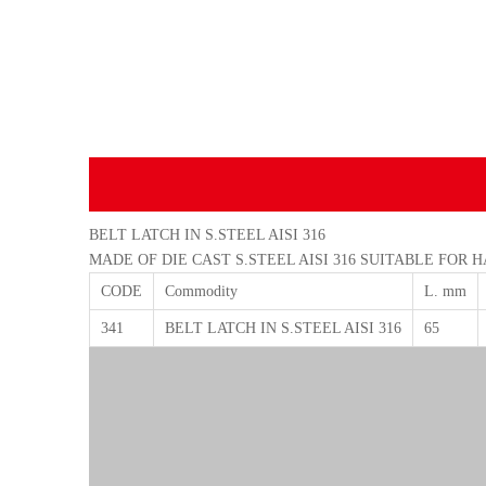
BELT LATCH IN S.STEEL AISI 316
MADE OF DIE CAST S.STEEL AISI 316 SUITABLE FOR 
CODE
Commodity
L. mm
341
BELT LATCH IN S.STEEL AISI 316
65