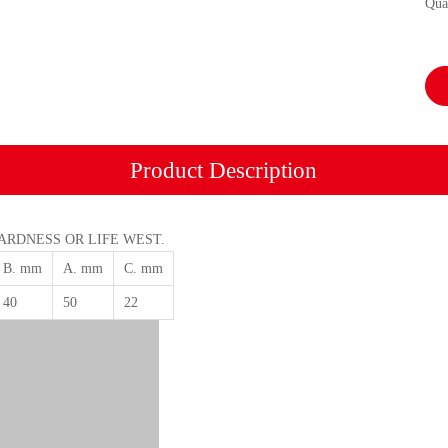
Qua
Product Description
HARDNESS OR LIFE WEST.
B. mm
A. mm
C. mm
40
50
22