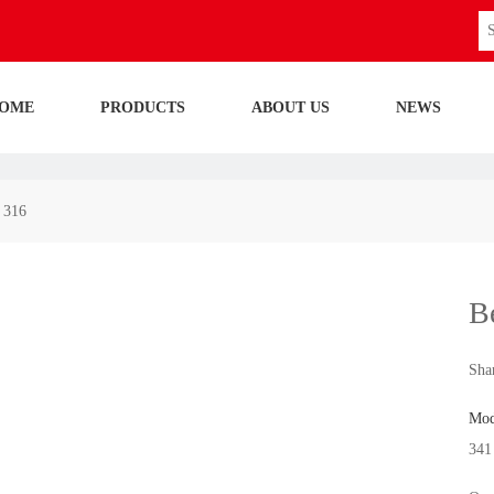
OME
PRODUCTS
ABOUT US
NEWS
i 316
Be
Shar
Mod
341