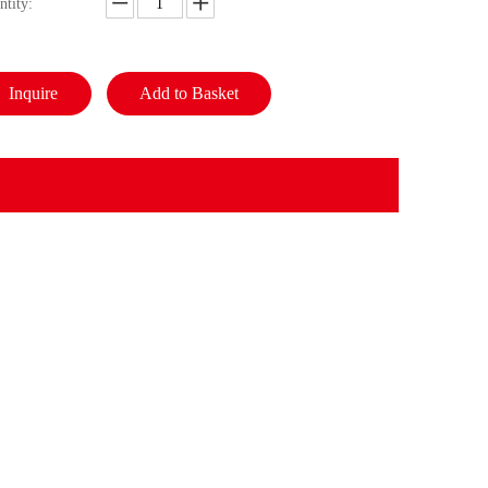
ntity:
Inquire
Add to Basket