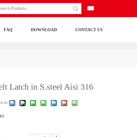
FAQ
DOWNLOAD
CONTACT US
lt Latch in S.steel Aisi 316
e to:
el: