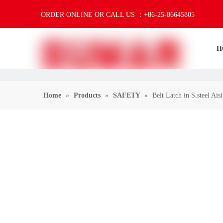
ORDER ONLINE OR CALL US ：+86-25-86645805
H
Home
»
Products
»
SAFETY
»
Belt Latch in S.steel Ais