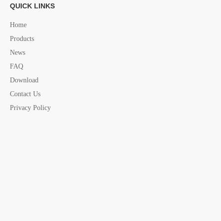
QUICK LINKS
economy Pedestal
Pedestal china supplier
yacht seat accessories
marine Pedestal
yacht Pedestal
Home
Products
News
FAQ
Download
Contact Us
Privacy Policy