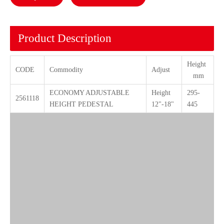
Product Description
Height
CODE
Commodity
Adjust
mm
ECONOMY ADJUSTABLE
Height
295-
2561118
HEIGHT PEDESTAL
12"-18"
445