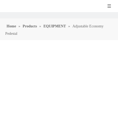
Home
»
Products
»
EQUIPMENT
»
Adjustable Economy
Pedestal