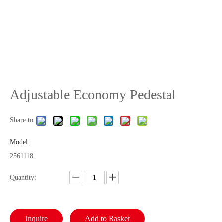
Adjustable Economy Pedestal
Share to:
Model:
2561118
Quantity:
Inquire
Add to Basket