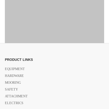
PRODUCT LINKS
EQUIPMENT
Previous:
HARDWARE
MOORING
Next:
SAFETY
ATTACHMENT
ELECTRICS
adjustable economy Pedestal
adjustable Pedestal